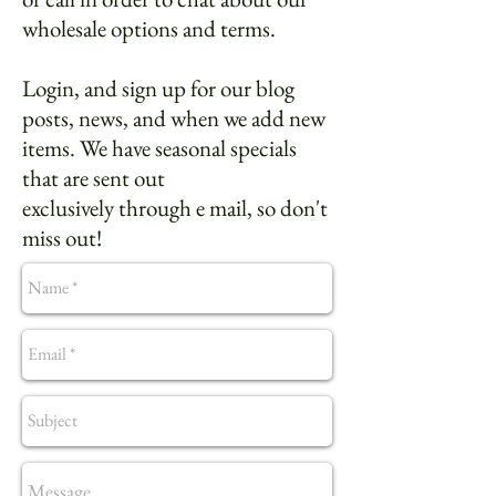
wholesale options and terms.
Login, and sign up for our blog
posts, news, and when we add new
items. We have seasonal specials
that are sent out
exclusively through e mail, so don't
miss out!