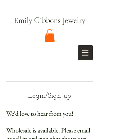
Emily Gibbons Jewelry
Login/Sign up
We'd love to hear from you!
Wholesale is available. Please email
or call in order to chat about our