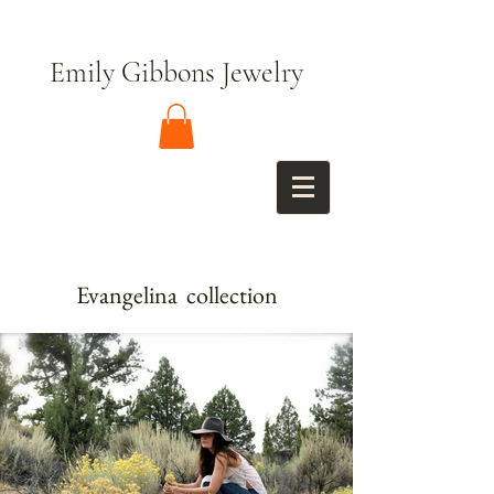
Emily Gibbons Jewelry
Evangelina collection