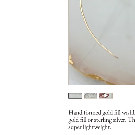
Hand formed gold fill wish
gold fill or sterling silver.
super lightweight.