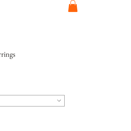
rings