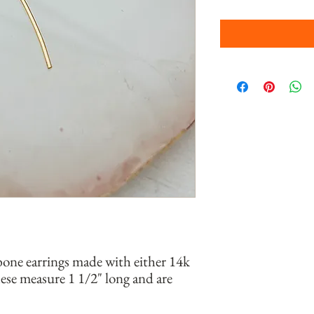
bone earrings made with either 14k
 These measure 1 1/2" long and are