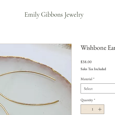
Emily Gibbons Jewelry
Wishbone Ear
Price
$38.00
Sales Tax Included
Material
*
Select
Quantity
*