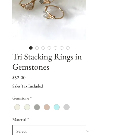
Tri Stacking Rings in
Gemstones
Price
$52.00
Sales Tax Included
Gemstone
*
Material
*