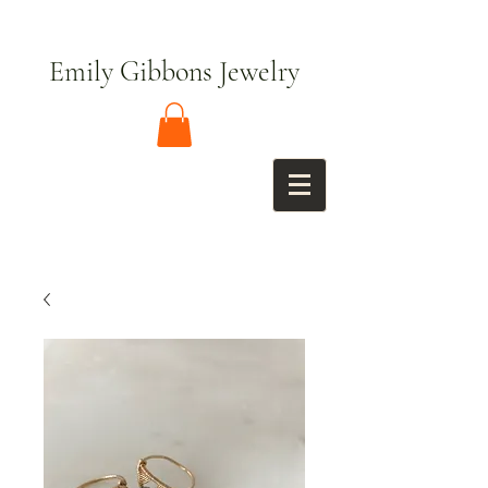
Emily Gibbons Jewelry