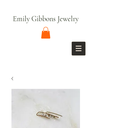
Emily Gibbons Jewelry