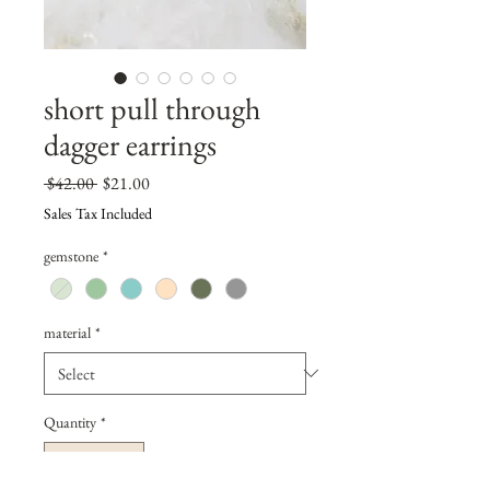
short pull through
dagger earrings
Regular
Sale
 $42.00 
$21.00
Price
Price
Sales Tax Included
gemstone
*
material
*
Quantity
*