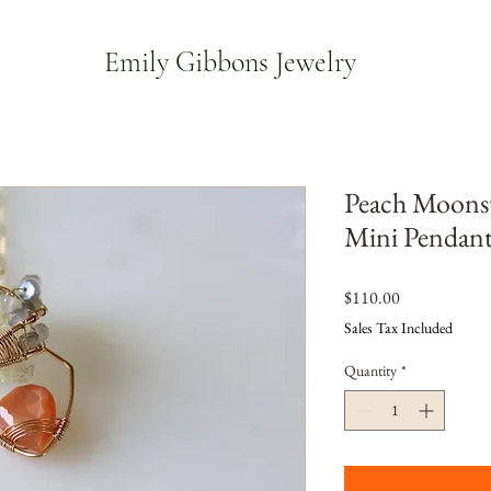
Emily Gibbons Jewelry
Peach Moonst
Mini Pendan
Price
$110.00
Sales Tax Included
Quantity
*