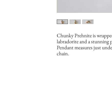
Chunky Prehnite is wrapped 
labradorite and a stunning 
Pendant measures just under
chain. 