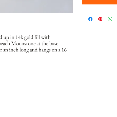
up in 14k gold fill with 
peach Moonstone at the base. 
 an inch long and hangs on a 16" 