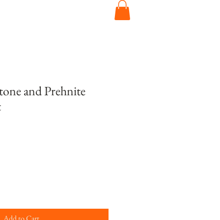
one and Prehnite
t
Add to Cart