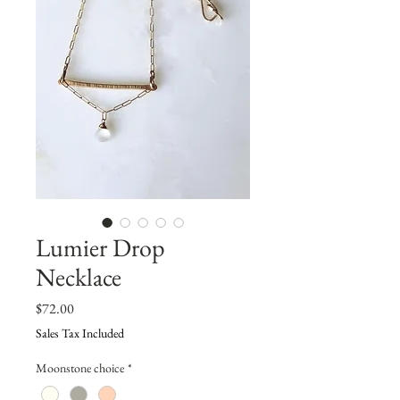
Lumier Drop
Necklace
Price
$72.00
Sales Tax Included
Moonstone choice
*