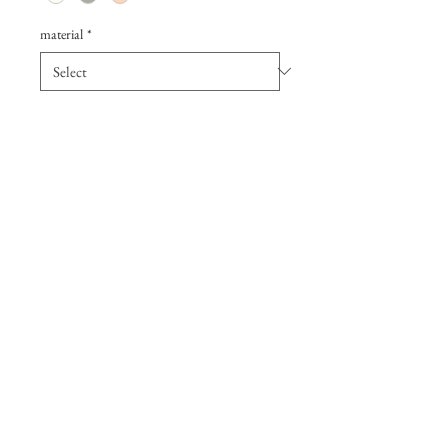
material
*
Quantity
*
Add to Cart
A Hammered gold fill bar is 
set with a Moonstone Drop. 
14k gold fill chain at 16". Bar 
measures 1 1/4" wide. The 
perfect everyday necklace. 