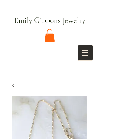
Emily Gibbons Jewelry