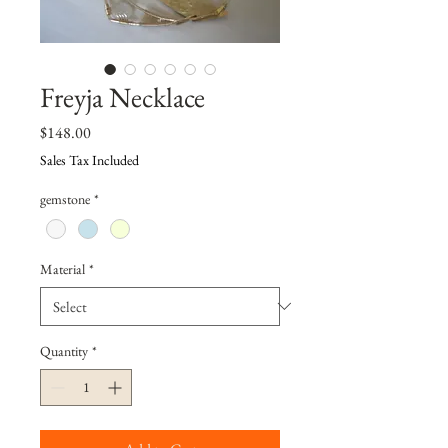
Freyja Necklace
Price
$148.00
Sales Tax Included
gemstone
*
Material
*
Quantity
*