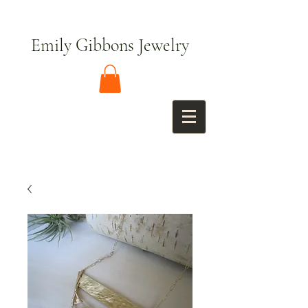
Emily Gibbons Jewelry