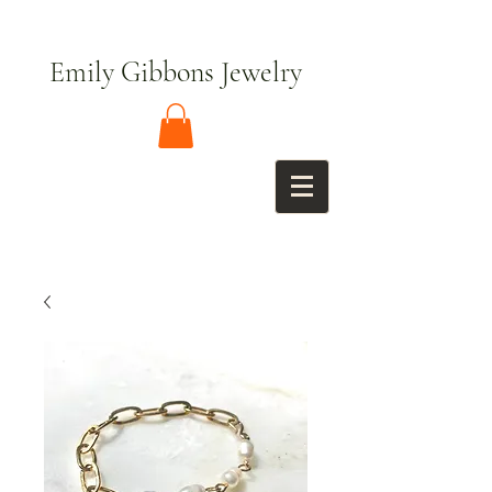
Emily Gibbons Jewelry