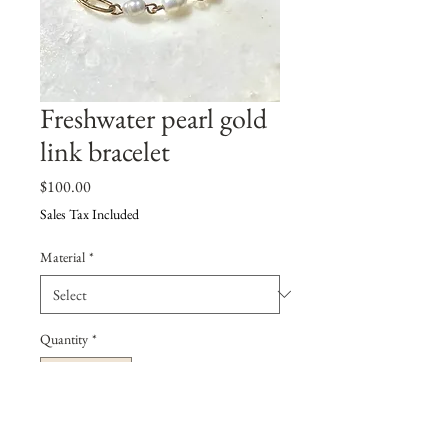
Freshwater pearl gold
link bracelet
Price
$100.00
Sales Tax Included
Material
*
Quantity
*
Add to Cart