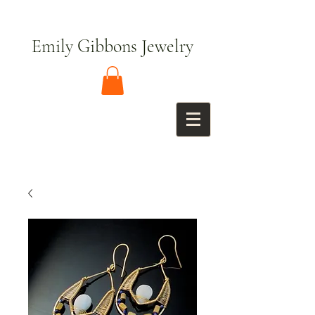
Emily Gibbons Jewelry