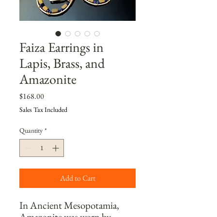
Faiza Earrings in
Lapis, Brass, and
Amazonite
Price
$168.00
Sales Tax Included
Quantity
*
Add to Cart
In Ancient Mesopotamia, 
Amazonite was worn by 