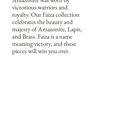
victorious warriors and 
royalty. Our Faiza collection 
celebrates the beauty and 
majesty of Amazonite, Lapis, 
and Brass. Faiza is a name 
meaning victory, and these 
pieces will win you over. 

These unique and vibrant 
hoop style earrings utilize the 
contrasting colors and 
vibrancy of Amazonite and 
Lapis mixed with brass beads 
to create a beautiful pair of 
earrings. Hand forged and 
shaped into double layered 
hoops, and delicately 
wrapped in 14k gold fill wire, 