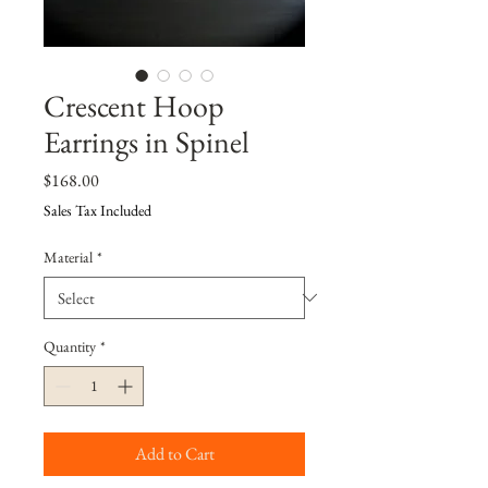
Crescent Hoop
Earrings in Spinel
Price
$168.00
Sales Tax Included
Material
*
Quantity
*
Add to Cart