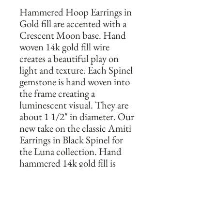
Hammered Hoop Earrings in 
Gold fill are accented with a 
Crescent Moon base. Hand 
woven 14k gold fill wire 
creates a beautiful play on 
light and texture. Each Spinel 
gemstone is hand woven into 
the frame creating a 
luminescent visual. They are 
about 1 1/2" in diameter. Our 
new take on the classic Amiti 
Earrings in Black Spinel for 
the Luna collection. Hand 
hammered 14k gold fill is 
shaped into these sleek and 
striking earrings. Designed to 
be lightweight and wearable, 
these are the perfect everyday 