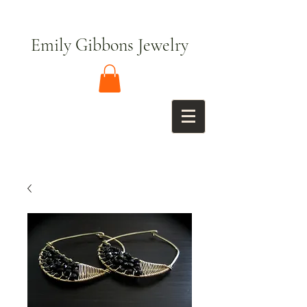
Emily Gibbons Jewelry